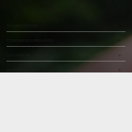
OUR SERVICES
DESIGN WITH PEOPLE IN MIND
01. HOME DECOR
02. INTERIOR FURNISHINGS
03. FURNITURE DESIGN
04. PRODUCT DESIGN
05. CONSULTANCY
23