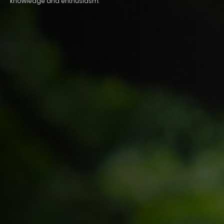
knowledge and enthusiasm.