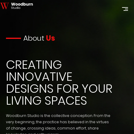
About
Us
CREATING
INNOVATIVE
DESIGNS FOR YOUR
LIVING SPACES
Woodburn Studio is the collective conception. From the
very beginning, the practice has believed in the virtues
of change, crossing ideas, common effort, share