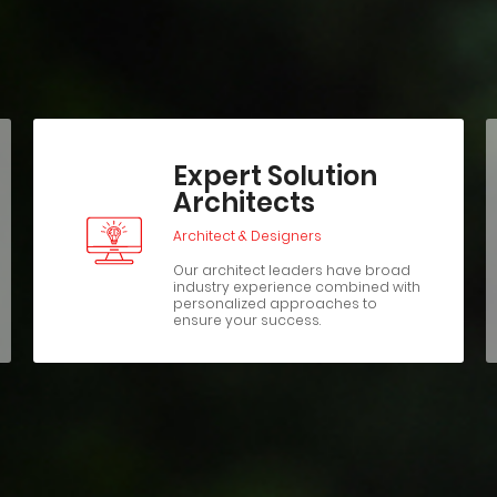
Expert Solution
Architects
Architect & Designers
Our architect leaders have broad
industry experience combined with
personalized approaches to
ensure your success.