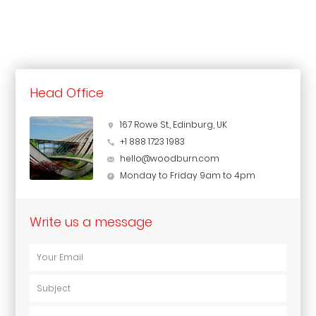
Head Office
167 Rowe St., Edinburg, UK
+1 888 1723 1983
hello@woodburn.com
Monday to Friday 9am to 4pm
Write us a message