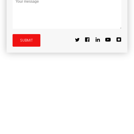
SUBMIT