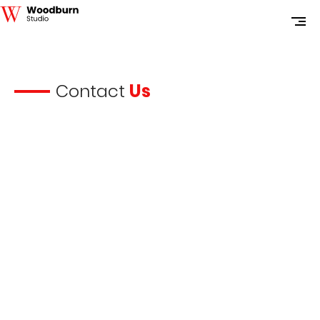
Contact
Us