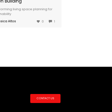
n Building
forming living space planning for
nability
sica Altos
0
1
CONTACT US