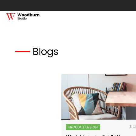
Blogs
13 Φ
PRODUCT DESIGN