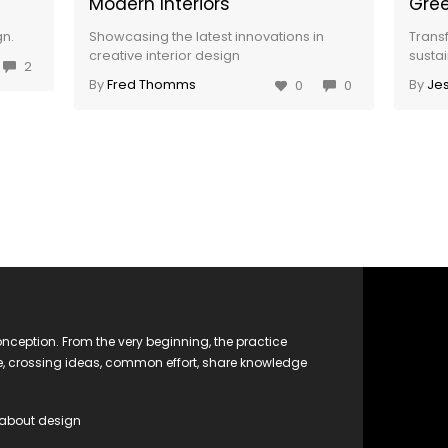
Modern Interiors
Gree
gn.
Showcasing the latest innovations in
Trans
creative interior design
sustai
2
By
Fred Thomms
By
Jes
0
0
nception. From the very beginning, the practice
ge, crossing ideas, common effort, share knowledge
 about design