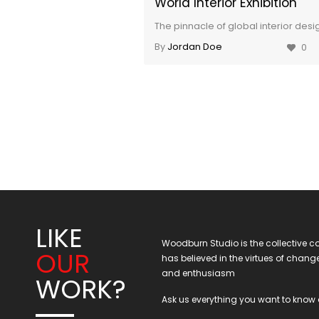
World Interior Exhibition
The pinnacle of global interior desi
By
Jordan Doe
0
LIKE
Woodburn Studio is the collective co
OUR
has believed in the virtues of chan
and enthusiasm
WORK?
Ask us everything you want to know