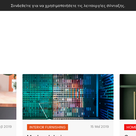
Συνδεθείτε για να χρησιμοποιήσετε τις λειτουργίες σύνταξης.
εβ 2019
15 Μαΐ 2019
INTERIOR FURNISHING
HOME