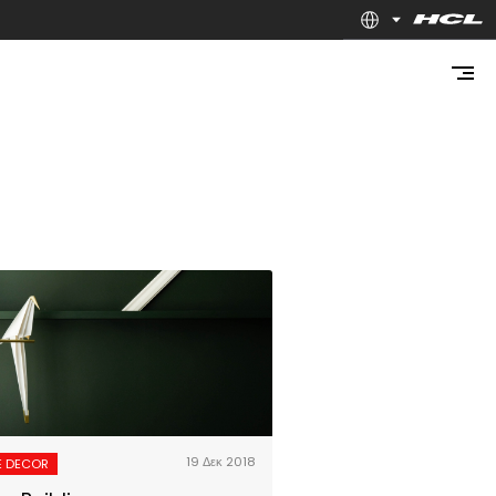
19 Δεκ 2018
 DECOR