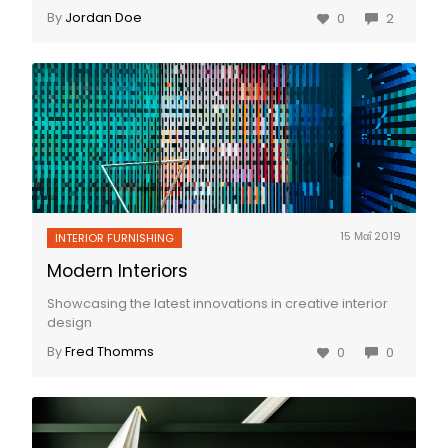
By
Jordan Doe
0
2
15 Μαΐ 2019
INTERIOR FURNISHING
Modern Interiors
Showcasing the latest innovations in creative interior
design
By
Fred Thomms
0
0