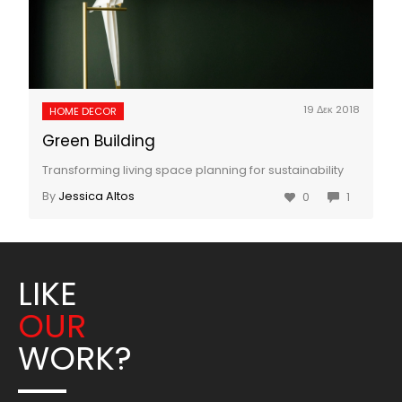
19 Δεκ 2018
HOME DECOR
Green Building
Transforming living space planning for sustainability
By
Jessica Altos
0
1
LIKE
OUR
WORK?