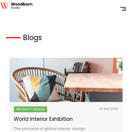
Blogs
13 Φεβ 2019
PRODUCT DESIGN
World Interior Exhibition
The pinnacle of global interior design.