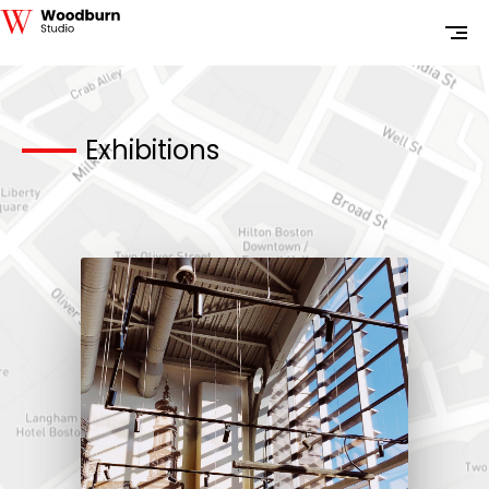
Exhibitions