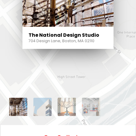
The National Design Studio
704 Design Lane, Boston, MA 02110