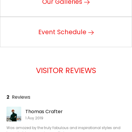
Our Galleries
Event Schedule
VISITOR REVIEWS
2
Reviews
Thomas Crafter
1 Αυγ 2019
Was amazed by the truly fabulous and inspirational styles and