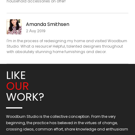
household accessories on offer!
Amanda Smithsen
2 Αυγ 2019
I'm in the process of redesigning my home and visited Woodburn
Studio. What a resource! Helpful, talented designers throughout
with absolutely stunning home furnishings and decor.
LIKE
OUR
WORK?
Woodburn Studio is the collective conception. From the very
beginning, the practice has believed in the virtues of change,
crossing ideas, common effort, share knowledge and enthusiasm