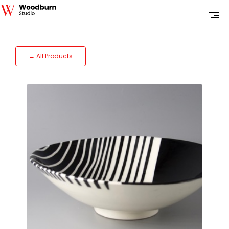
← All Products