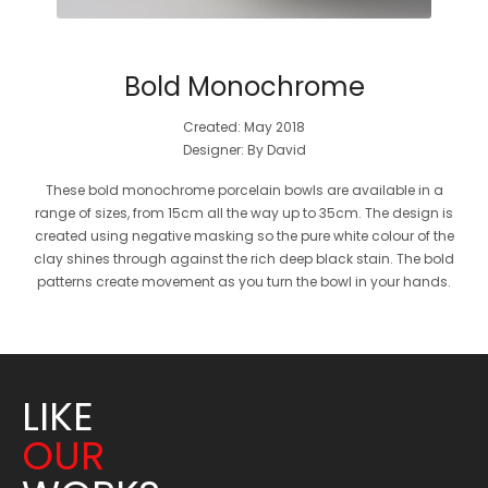
Bold Monochrome
Created: May 2018
Designer: By David
These bold monochrome porcelain bowls are available in a
range of sizes, from 15cm all the way up to 35cm. The design is
created using negative masking so the pure white colour of the
clay shines through against the rich deep black stain. The bold
patterns create movement as you turn the bowl in your hands.
LIKE
OUR