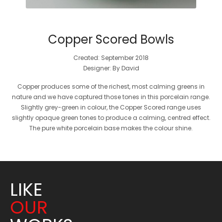
Copper Scored Bowls
Created: September 2018
Designer: By David
Copper produces some of the richest, most calming greens in
nature and we have captured those tones in this porcelain range.
Slightly grey-green in colour, the Copper Scored range uses
slightly opaque green tones to produce a calming, centred effect.
The pure white porcelain base makes the colour shine.
LIKE
OUR