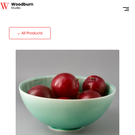
← All Products